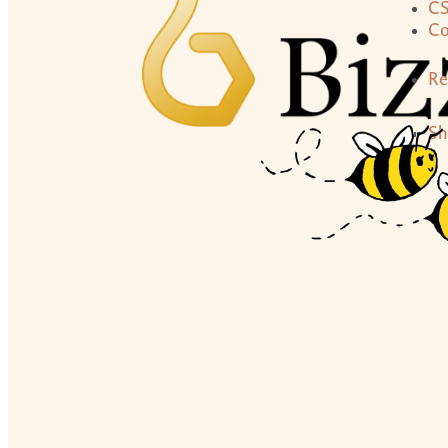
C
Co
Re
Sh