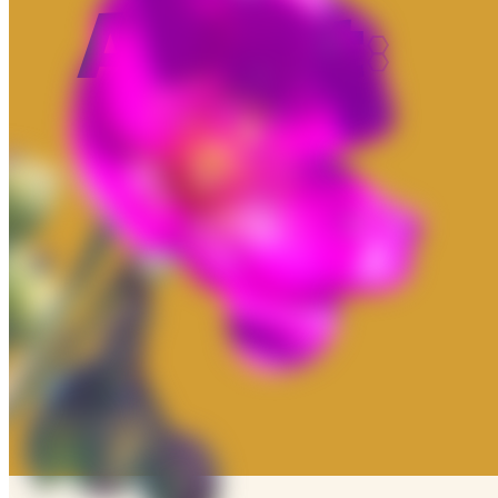
About