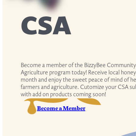
CSA
Become a member of the BizzyBee Community
Agriculture program today! Receive local honey
month and enjoy the sweet peace of mind of hel
farmers and agriculture. Cutomize your CSA su
with add on products coming soon!
Become a Member