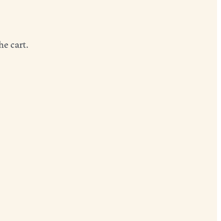
he cart.