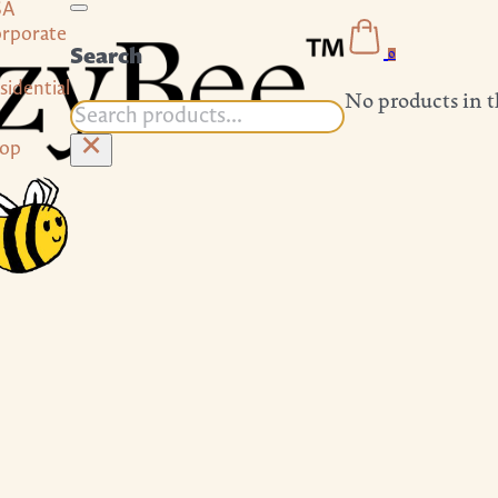
SA
rporate
Search
0
sidential
No products in t
Search
×
op