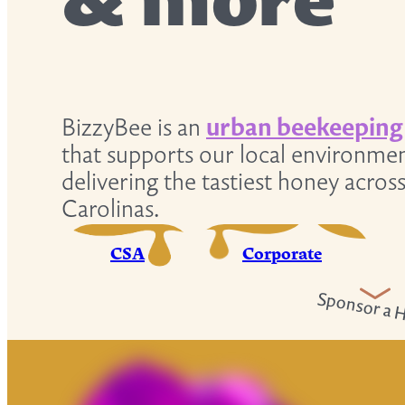
& more
BizzyBee is an
urban beekeeping
that supports our local environme
delivering the tastiest honey acros
Carolinas.
CSA
Corporate
Sponsor a H