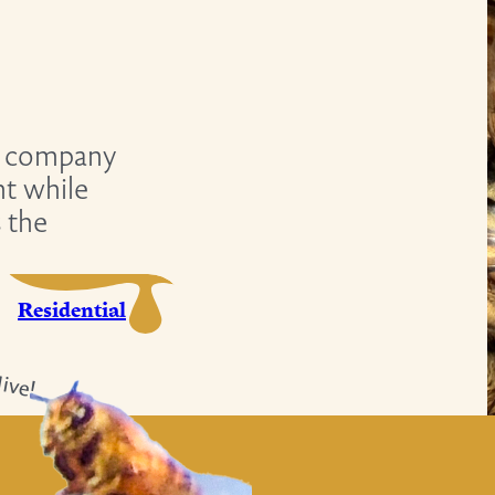
company
nt while
s the
Residential
ive!