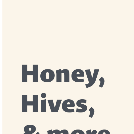
Honey,
Hives,