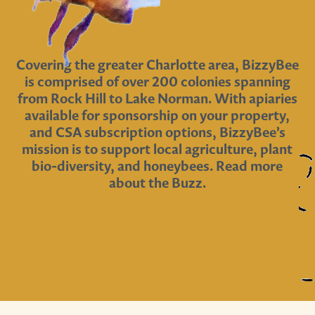
Covering the greater Charlotte area, BizzyBee
is comprised of over 200 colonies spanning
from Rock Hill to Lake Norman. With apiaries
available for sponsorship on your property,
and CSA subscription options, BizzyBee’s
mission is to support local agriculture, plant
bio-diversity, and honeybees. Read more
about the Buzz.