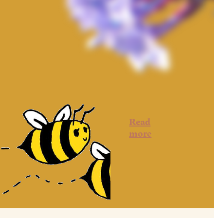
Read
more