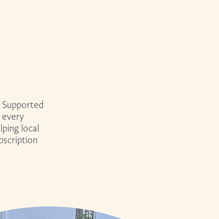
 Supported
 every
ping local
bscription