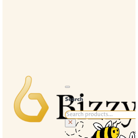
Search
Search
×