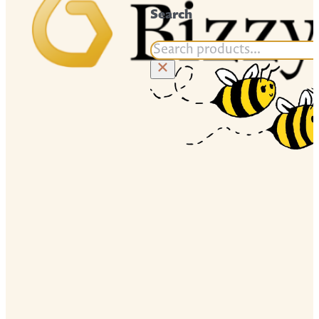
Search
Search
×