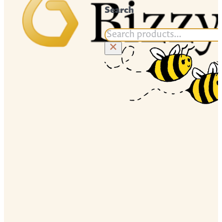
Search
Search
×